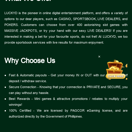
LUCKYD is the pioneer in online digital entertainment platform, and offers a variety of
options to our dear players, such as CASINO, SPORTSBOOK, LIVE DEALERS, and
POKERS. Customers can choose from over 400 astonishing slot games with
MASSIVE JACKPOTS, or try your hand with our sexy LIVE DEALERS! If you are
interested in making a bet for your favourite sports, do not fret! At LUCKYD, we too
provide sportsbook services with live results for maximum enjoyment.
×
Why Choose Us
Fast & Automatic payouts - Get your money IN or OUT with our automated self
deposit / withdraw service.
Secure Connection - Knowing that your connection is PRIVATE and SECURE, you
can play without any hassle.
Best Rewards - Mini games & attractive promotions / rebates to multiply your
winnings!
100% Certified - We are licensed by PAGCOR eGaming license, and are
authorized directly by the Government of Phillipines.