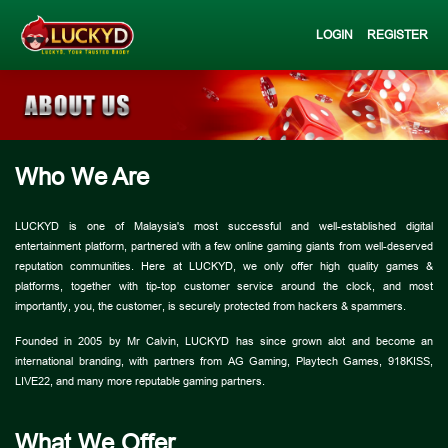
LOGIN
REGISTER
Who We Are
LUCKYD is one of Malaysia's most successful and well-established digital
entertainment platform, partnered with a few online gaming giants from well-deserved
reputation communities. Here at LUCKYD, we only offer high quality games &
platforms, together with tip-top customer service around the clock, and most
importantly, you, the customer, is securely protected from hackers & spammers.
Founded in 2005 by Mr Calvin, LUCKYD has since grown alot and become an
international branding, with partners from AG Gaming, Playtech Games, 918KISS,
LIVE22, and many more reputable gaming partners.
What We Offer