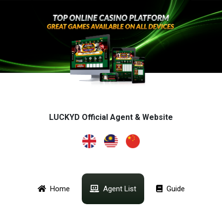
LUCKYD Official Agent & Website
Home
Agent List
Guide