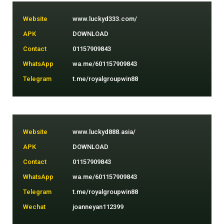
Website
www.luckyd333.com/
APK
DOWNLOAD
Contact
01157909843
WhatsApp
wa.me/601157909843
Telegram
t.me/royalgroupwin88
Website
www.luckyd888.asia/
APK
DOWNLOAD
Contact
01157909843
WhatsApp
wa.me/601157909843
Telegram
t.me/royalgroupwin88
Wechat
joanneyan112399