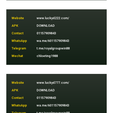
Website
www.luckyd222.com/
APK
DOWNLOAD
Contact
01157909843
WhatsApp
wa.me/601157909843
Telegram
t.me/royalgroupwin88
Wechat
chloeting1988
Website
www.luckyd777.com/
APK
DOWNLOAD
Contact
01157909843
WhatsApp
wa.me/601157909843
Telegram
t.me/royalgroupwin88